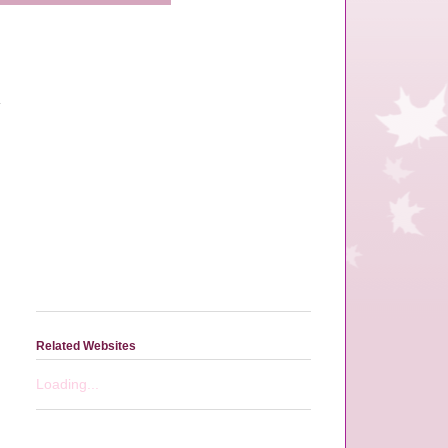
Related Websites
Loading...