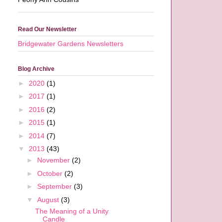
Read Our Newsletter
Bridgewater Gardens Newsletters
Blog Archive
►
2020
(1)
►
2017
(1)
►
2016
(2)
►
2015
(1)
►
2014
(7)
▼
2013
(43)
►
November
(2)
►
October
(2)
►
September
(3)
▼
August
(3)
The Meaning of a Unity
Candle