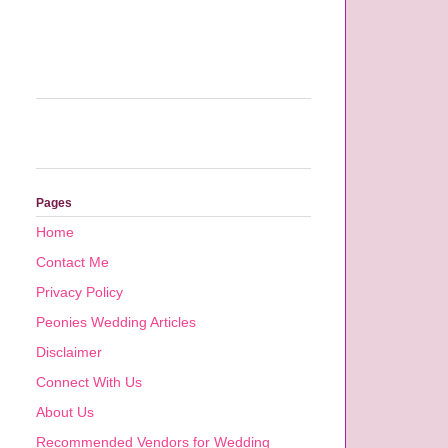
Pages
Home
Contact Me
Privacy Policy
Peonies Wedding Articles
Disclaimer
Connect With Us
About Us
Recommended Vendors for Wedding