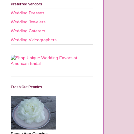
Preferred Vendors
Wedding Dresses
Wedding Jewelers
Wedding Caterers
Wedding Videographers
Fresh Cut Peonies
Peony Ann Cousins