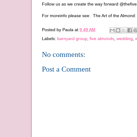
Follow us as we create the way forward @thefi
For moreinfo please see: The Art of the Almond
Posted by
Paula
at
9:49 AM
Labels:
barnyard group
,
five almonds
,
wedding
,
No comments:
Post a Comment