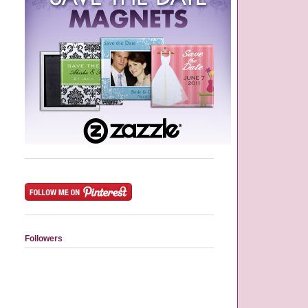
Followers