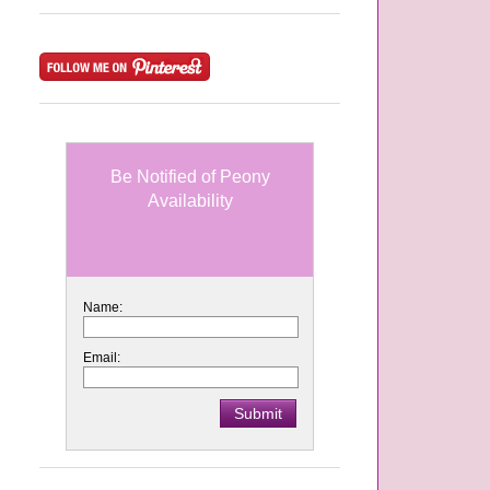
Be Notified of Peony
Availability
Name:
Email: