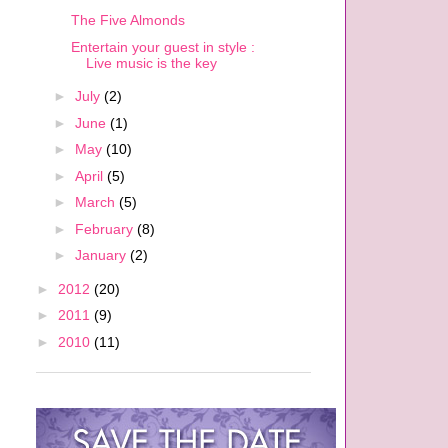
The Five Almonds
Entertain your guest in style :
Live music is the key
►
July
(2)
►
June
(1)
►
May
(10)
►
April
(5)
►
March
(5)
►
February
(8)
►
January
(2)
►
2012
(20)
►
2011
(9)
►
2010
(11)