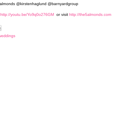
vealmonds @kirstenhaglund @barnyardgroup
:
http://youtu.be/Yo9q0o276GM
or visit
http://the5almonds.com
weddings