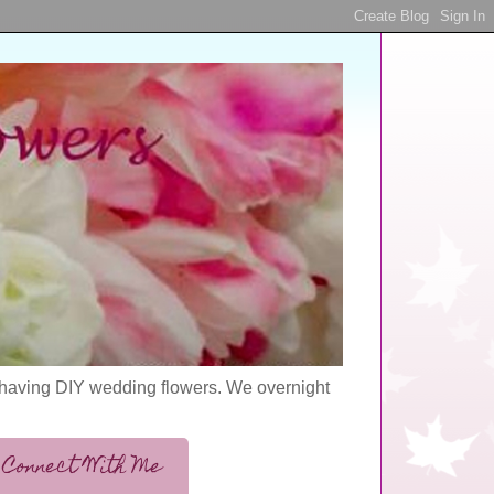
s having DIY wedding flowers. We overnight
Connect With Me