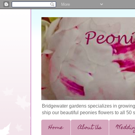
Bridgewater gardens specializes in growing
ship our beautiful peonies flowers to all 50 
Home
About Us
Weddin