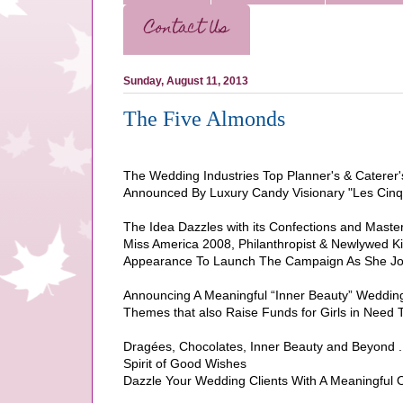
Contact Us
Sunday, August 11, 2013
The Five Almonds
The Wedding Industries Top Planner's & Caterer'
Announced By Luxury Candy Visionary "Les Cinq
The Idea Dazzles with its Confections and Master
Miss America 2008, Philanthropist & Newlywed K
Appearance To Launch The Campaign As She Joi
Announcing A Meaningful “Inner Beauty” Wedding 
Themes that also Raise Funds for Girls in Need
Dragées, Chocolates, Inner Beauty and Beyond . .
Spirit of Good Wishes
Dazzle Your Wedding Clients With A Meaningful 