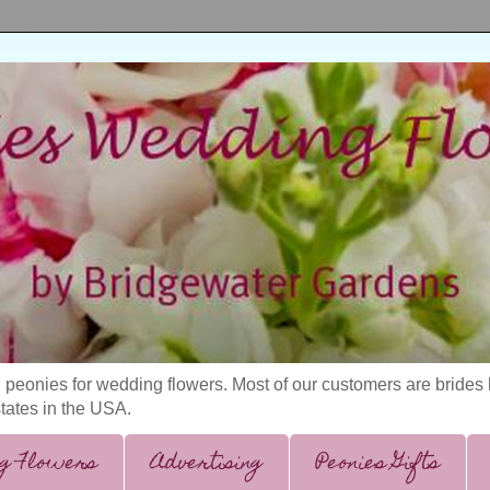
 peonies for wedding flowers. Most of our customers are bride
states in the USA.
g Flowers
Advertising
Peonies Gifts