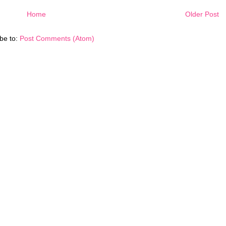
Home
Older Post
be to:
Post Comments (Atom)