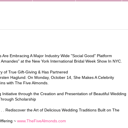
s Are Embracing A Major Industry Wide "Social Good" Platform
 Amandes" at the New York International Bridal Week Show In NYC.
y of True Gift-Giving & Has Partnered
irsten Haglund. On Monday, October 14, She Makes A Celebrity
ns with The Five Almonds.
Initiative through the Creation and Presentation of Beautiful Wedding
 Through Scholarship
 . Rediscover the Art of Delicious Wedding Traditions Built on The
Offering ~
www.TheFiveAlmonds.com