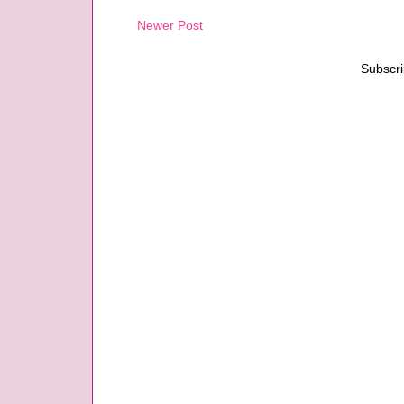
Newer Post
Subscri