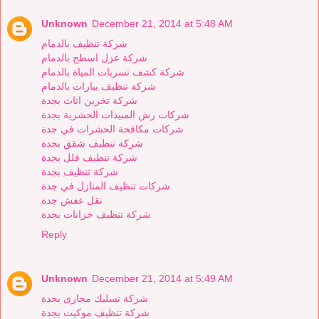
Unknown
December 21, 2014 at 5:48 AM
شركة تنظيف بالدمام
شركة عزل اسطح بالدمام
شركة كشف تسربات المياة بالدمام
شركة تنظيف بيارات بالدمام
شركة تخزين اثاث بجدة
شركات رش المبيدات الحشرية بجدة
شركات مكافحة الحشرات في جدة
شركة تنظيف شقق بجدة
شركة تنظيف فلل بجدة
شركة تنظيف بجدة
شركات تنظيف المنازل في جدة
نقل عفش جدة
شركة تنظيف خزانات بجدة
Reply
Unknown
December 21, 2014 at 5:49 AM
شركة تسليك مجارى بجدة
شركة تنظيف موكيت بجدة