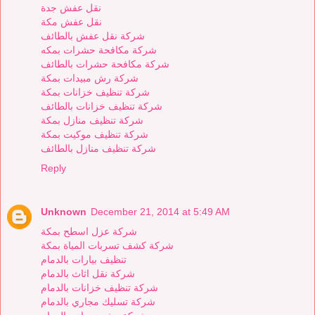
نقل عفش جدة
نقل عفش مكة
شركة نقل عفش بالطائف
شركة مكافحة حشرات بمكه
شركة مكافحة حشرات بالطائف
شركة رش مبيدات بمكة
شركة تنظيف خزانات بمكة
شركة تنظيف خزانات بالطائف
شركة تنظيف منازل بمكة
شركة تنظيف موكيت بمكة
شركة تنظيف منازل بالطائف
Reply
Unknown
December 21, 2014 at 5:49 AM
شركة عزل اسطح بمكة
شركة كشف تسربات المياة بمكة
تنظيف بيارات بالدمام
شركة نقل اثاث بالدمام
شركة تنظيف خزانات بالدمام
شركة تسليك مجاري بالدمام