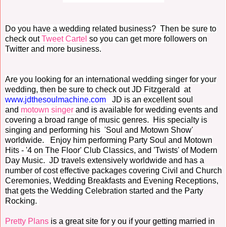
Do you have a wedding related business? Then be sure to
check out
Tweet Cartel
so you can get more followers on
Twitter and more business.
Are you looking for an international wedding singer for your
wedding, then be sure to check out JD Fitzgerald at
www.jdthesoulmachine.com
JD is an excellent soul
and
motown singer
and is a
vailable for wedding events and
covering a broad range of music genres. His specialty is
singing and performing his 'Soul and Motown Show'
worldwide. Enjoy him performing
Party Soul and Motown
Hits - '4 on The Floor' Club Classics, and 'Twists' of Modern
Day Music. J
D travels extensively worldwide and has a
number of cost effective packages covering Civil and Church
Ceremonies, Wedding Breakfasts and Evening Receptions,
that gets the Wedding Celebration started and the Party
Rocking.
Pretty Plans
is a great site for y ou if your getting married in