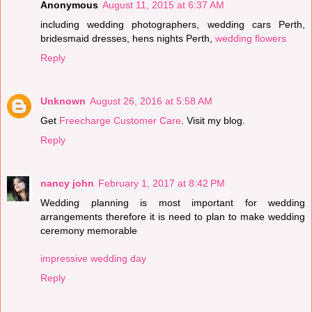
Anonymous
August 11, 2015 at 6:37 AM
including wedding photographers, wedding cars Perth,
bridesmaid dresses, hens nights Perth,
wedding flowers
Reply
Unknown
August 26, 2016 at 5:58 AM
Get
Freecharge Customer Care
. Visit my blog.
Reply
nancy john
February 1, 2017 at 8:42 PM
Wedding planning is most important for wedding
arrangements therefore it is need to plan to make wedding
ceremony memorable
impressive wedding day
Reply