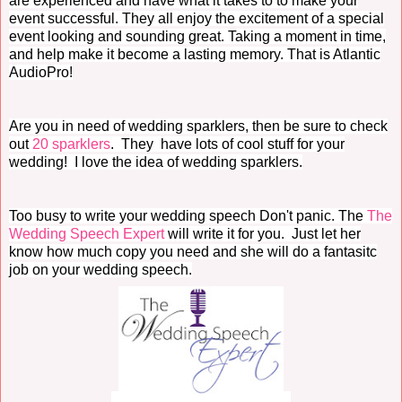
are experienced and have what it takes to to make your
event successful. They all enjoy the excitement of a special
event looking and sounding great. Taking a moment in time,
and help make it become a lasting memory. That is Atlantic
AudioPro!
Are you in need of wedding sparklers, then be sure to check
out
20 sparklers
. They have lots of cool stuff for your
wedding! I love the idea of wedding sparklers.
Too busy to write your wedding speech Don't panic. The
The
Wedding Speech Expert
will write it for you. Just let her
know how much copy you need and she will do a fantasitc
job on your wedding speech.