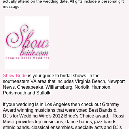
actually attend on the wedding date. All gifts include a personal gift
message.
Show Bride
is your guide to bridal shows in the
southeastern VA area that includes Virginia Beach, Newport
News, Chesapeake, Williamsburg, Norfolk, Hampton,
Portsmouth and Suffolk.
If your wedding is in Los Angeles then check out
Grammy
Award winning musicians that were voted Best Bands &
DJ's for Wedding Wire's 2012 Bride's Choice award. Rossi
Music provides top musicians, dance bands, jazz bands,
ethnic bands, classical ensembles, specialty acts and DJ's