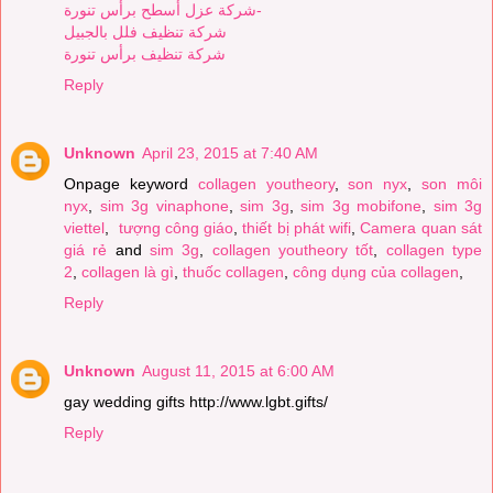
شركة عزل أسطح برأس تنورة-
شركة تنظيف فلل بالجبيل
شركة تنظيف برأس تنورة
Reply
Unknown
April 23, 2015 at 7:40 AM
Onpage keyword
collagen youtheory
,
son nyx
,
son môi
nyx
,
sim 3g vinaphone
,
sim 3g
,
sim 3g mobifone
,
sim 3g
viettel
,
tượng công giáo
,
thiết bị phát wifi
,
Camera quan sát
giá rẻ
and
sim 3g
,
collagen youtheory tốt
,
collagen type
2
,
collagen là gì
,
thuốc collagen
,
công dụng của collagen
,
Reply
Unknown
August 11, 2015 at 6:00 AM
gay wedding gifts http://www.lgbt.gifts/
Reply