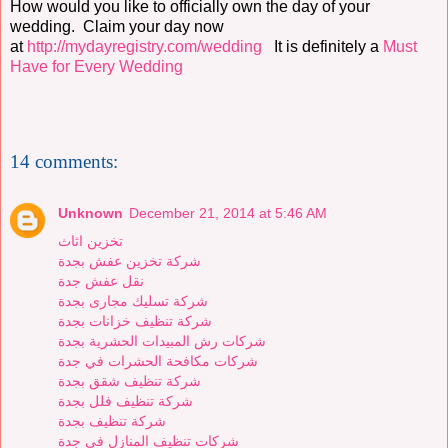
How would you like to officially own the day of your
wedding. Claim your day now
at
http://mydayregistry.com/wedding
It is definitely a
Must
Have for Every Wedding
14 comments:
Unknown
December 21, 2014 at 5:46 AM
تخزين اثاث
شركة تخزين عفش بجدة
نقل عفش جدة
شركة تسليك مجارى بجدة
شركة تنظيف خزانات بجدة
شركات رش المبيدات الحشرية بجدة
شركات مكافحة الحشرات في جدة
شركة تنظيف شقق بجدة
شركة تنظيف فلل بجدة
شركة تنظيف بجدة
شركات تنظيف المنازل في جدة