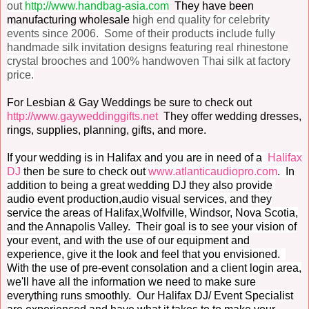
out
http://www.handbag-asia.com
They have been
manufacturing wholesale
high end quality for celebrity
events since 2006. Some of their products include f
ully
handmade silk invitation designs featuring real rhinestone
crystal brooches and 100% handwoven Thai silk at factory
price.
For Lesbian & Gay Weddings be sure to check out
http://www.gayweddinggifts.net
They offer wedding dresses,
rings, supplies, planning, gifts, and more.
If your wedding is in Halifax and you are in need of a
Halifax
DJ
then be sure to check out
www.atlanticaudiopro.com
. In
addition to being a great wedding DJ they also provide
audio event production,audio visual services, and they
service the areas of Halifax,Wolfville, Windsor, Nova Scotia,
and the Annapolis Valley. Their goal is to see your vision of
your event, and with the use of our equipment and
experience, give it the look and feel that you envisioned.
With the use of pre-event consolation and a client login area,
we'll have all the information we need to make sure
everything runs smoothly. Our Halifax DJ/ Event Specialist