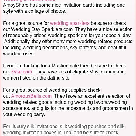
AmoyShare has some nice invitation cards including one
style with a collage of photos.
For a great source for
wedding sparklers
be sure to check
out Wedding Day Sparklers.com They have a nice selection
of reasonably priced wedding sparklers for your special day.
Additionally, they offer many more wedding related products
incuding wedding decorations, sky lanterns, and beautiful
wooden roses.
If you are looking for a Muslim mate then be sure to check
out
Zyfaf.com
They have lots of eligible Muslim men and
women listed on the dating site.
For a great source of wedding supplies check
out
AmorousBells.com
They have an excellent selection of
wedding related goods including wedding favors,wedding
accessories, and gifts for the bridesmaids and groomsmen in
your wedding party.
For luxury silk invitations, silk wedding pouches and silk
wedding invitation boxes in Thailand be sure to check