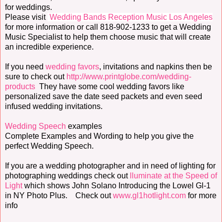
for weddings.
Please visit
Wedding Bands Reception Music Los Angeles
for more information or call 818-902-1233 to get a Wedding
Music Specialist to help them choose music that will create
an incredible experience.
If you need
wedding favors
, invitations and napkins then be
sure to check out
http://www.printglobe.com/wedding-
products
They have some cool wedding favors like
personalized save the date seed packets and even seed
infused wedding invitations.
Wedding Speech
examples
Complete Examples and Wording to help you give the
perfect Wedding Speech.
If you are a wedding photographer and in need of lighting for
photographing weddings check out
lluminate at the Speed of
Light
which shows John Solano Introducing the Lowel Gl-1
in NY Photo Plus. Check out
www.gl1hotlight.com
for more
info