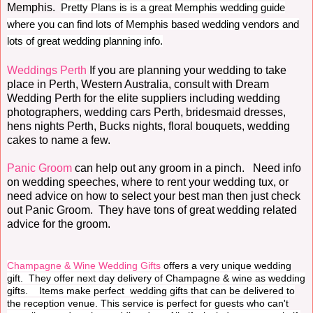
Memphis.
Pretty Plans is is a great Memphis wedding guide
where you can find lots of Memphis based wedding vendors and
lots of great wedding planning info.
Weddings Perth
If you are planning your wedding to take
place in Perth, Western Australia, consult with Dream
Wedding Perth for the elite suppliers including wedding
photographers, wedding cars Perth, bridesmaid dresses,
hens nights Perth, Bucks nights, floral bouquets, wedding
cakes to name a few.
Panic Groom
can help out any groom in a pinch. Need info
on wedding speeches, where to rent your wedding tux, or
need advice on how to select your best man then just check
out Panic Groom. They have tons of great wedding related
advice for the groom.
Champagne & Wine Wedding Gifts
offers a very unique wedding
gift. They offer next day delivery of Champagne & wine as wedding
gifts. Items make perfect wedding gifts that can be delivered to
the reception venue. This service is perfect for guests who can't