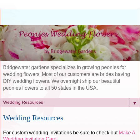
Bridgewater gardens specializes in growing peonies for
wedding flowers. Most of our customers are brides having
DIY wedding flowers. We overnight ship our beautiful
peonies flowers to all 50 states in the USA.
▼
Wedding Resources
For custom wedding invitations be sure to check out
Make A
Wedding Invitation Card