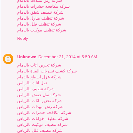
شركة رش مبيدات بالدمام
شركة مكافحة حشرات بالدمام
شركة تنظيف شقق بالدمام
شركة تنظيف منازل بالدمام
شركة تنظيف فلل بالدمام
شركة تنظيف موكيت بالدمام
Reply
Unknown
December 21, 2014 at 5:50 AM
شركة تخزين اثاث بالدمام
شركة كشف تسربات المياة بالدمام
شركة عزل اسطح بالدمام
نقل اثاث بالرياض
شركة تنظيف بالرياض
شركة نقل عفش بالرياض
شركة تخزين اثاث بالرياض
شركة رش مبيدات بالرياض
شركة مكافحة حشرات بالرياض
شركة تنظيف خزانات بالرياض
شركة تنظيف موكيت بالرياض
شركة تنظيف فلل بالرياض