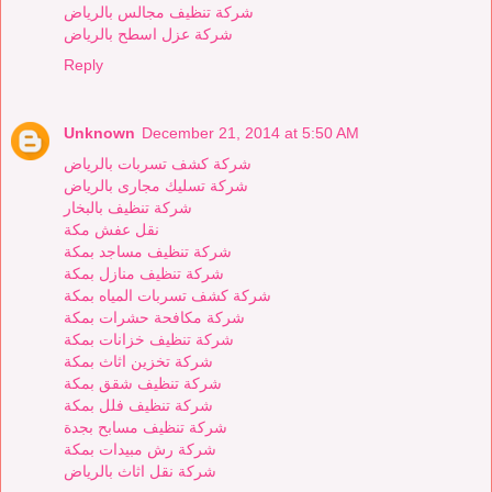
شركة تنظيف مجالس بالرياض
شركة عزل اسطح بالرياض
Reply
Unknown
December 21, 2014 at 5:50 AM
شركة كشف تسربات بالرياض
شركة تسليك مجارى بالرياض
شركة تنظيف بالبخار
نقل عفش مكة
شركة تنظيف مساجد بمكة
شركة تنظيف منازل بمكة
شركة كشف تسربات المياه بمكة
شركة مكافحة حشرات بمكة
شركة تنظيف خزانات بمكة
شركة تخزين اثاث بمكة
شركة تنظيف شقق بمكة
شركة تنظيف فلل بمكة
شركة تنظيف مسابح بجدة
شركة رش مبيدات بمكة
شركة نقل اثاث بالرياض