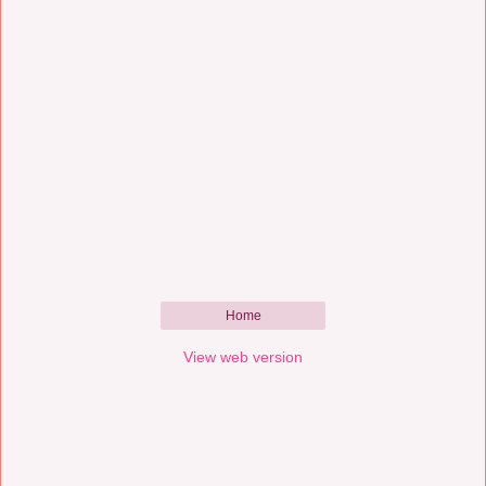
Home
View web version