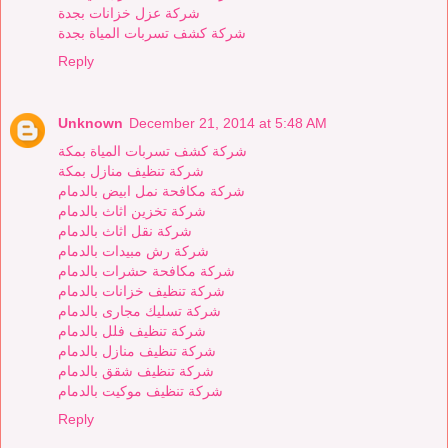
شركة عزل خزانات بجدة
شركة كشف تسربات المياة بجدة
Reply
Unknown
December 21, 2014 at 5:48 AM
شركة كشف تسربات المياة بمكة
شركة تنظيف منازل بمكة
شركة مكافحة نمل ابيض بالدمام
شركة تخزين اثاث بالدمام
شركة نقل اثاث بالدمام
شركة رش مبيدات بالدمام
شركة مكافحة حشرات بالدمام
شركة تنظيف خزانات بالدمام
شركة تسليك مجارى بالدمام
شركة تنظيف فلل بالدمام
شركة تنظيف منازل بالدمام
شركة تنظيف شقق بالدمام
شركة تنظيف موكيت بالدمام
Reply