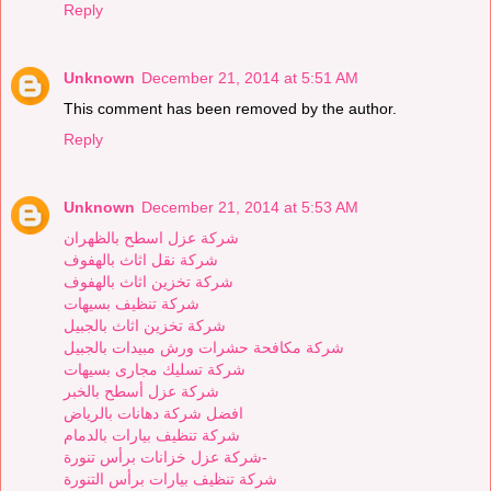
Reply
Unknown
December 21, 2014 at 5:51 AM
This comment has been removed by the author.
Reply
Unknown
December 21, 2014 at 5:53 AM
شركة عزل اسطح بالظهران
شركة نقل اثاث بالهفوف
شركة تخزين اثاث بالهفوف
شركة تنظيف بسيهات
شركة تخزين اثاث بالجبيل
شركة مكافحة حشرات ورش مبيدات بالجبيل
شركة تسليك مجارى بسيهات
شركة عزل أسطح بالخبر
افضل شركة دهانات بالرياض
شركة تنظيف بيارات بالدمام
شركة عزل خزانات برأس تنورة-
شركة تنظيف بيارات برأس التنورة