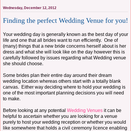
Wednesday, December 12, 2012
Finding the perfect Wedding Venue for you!
Your wedding day is generally known as the best day of your
life and one that all brides want to run efficiently. One of
(many) things that a new bride concerns herself about is her
dress and what she will look like on the day however this is
carefully followed by issues regarding what Wedding venue
she should choose.
Some brides plan their entire day around their dream
wedding location whereas others start with a totally blank
canvas. Either way deciding where to hold your wedding is
one of the most important planning decisions you will need
to make.
Before looking at any potential
Wedding Venues
it can be
helpful to ascertain whether you are looking for a venue
purely to host your wedding reception or whether you would
like somewhere that holds a civil ceremony licence enabling