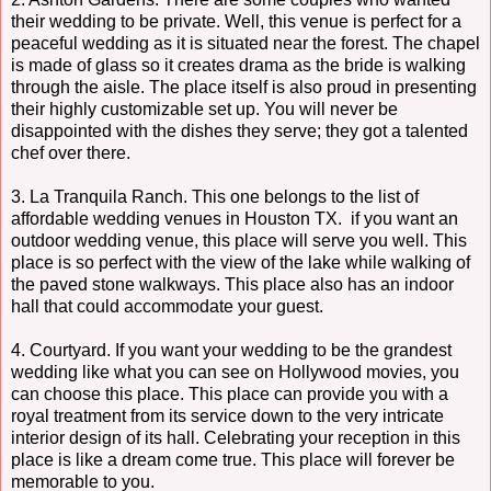
their wedding to be private. Well, this venue is perfect for a
peaceful wedding as it is situated near the forest. The chapel
is made of glass so it creates drama as the bride is walking
through the aisle. The place itself is also proud in presenting
their highly customizable set up. You will never be
disappointed with the dishes they serve; they got a talented
chef over there.
3. La Tranquila Ranch. This one belongs to the list of
affordable wedding venues in Houston TX. if you want an
outdoor wedding venue, this place will serve you well. This
place is so perfect with the view of the lake while walking of
the paved stone walkways. This place also has an indoor
hall that could accommodate your guest.
4. Courtyard. If you want your wedding to be the grandest
wedding like what you can see on Hollywood movies, you
can choose this place. This place can provide you with a
royal treatment from its service down to the very intricate
interior design of its hall. Celebrating your reception in this
place is like a dream come true. This place will forever be
memorable to you.