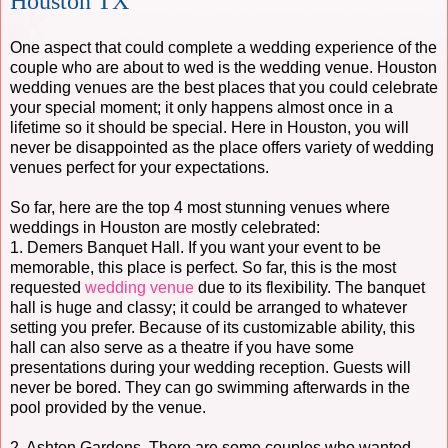
Houston TX
One aspect that could complete a wedding experience of the
couple who are about to wed is the wedding venue. Houston
wedding venues are the best places that you could celebrate
your special moment; it only happens almost once in a
lifetime so it should be special. Here in Houston, you will
never be disappointed as the place offers variety of wedding
venues perfect for your expectations.
So far, here are the top 4 most stunning venues where
weddings in Houston are mostly celebrated:
1. Demers Banquet Hall. If you want your event to be
memorable, this place is perfect. So far, this is the most
requested
wedding venue
due to its flexibility. The banquet
hall is huge and classy; it could be arranged to whatever
setting you prefer. Because of its customizable ability, this
hall can also serve as a theatre if you have some
presentations during your wedding reception. Guests will
never be bored. They can go swimming afterwards in the
pool provided by the venue.
2. Ashton Gardens. There are some couples who wanted