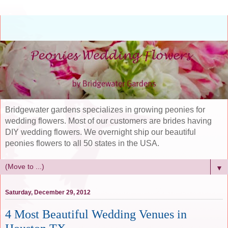
Bridgewater gardens specializes in growing peonies for
wedding flowers. Most of our customers are brides having
DIY wedding flowers. We overnight ship our beautiful
peonies flowers to all 50 states in the USA.
▼
Saturday, December 29, 2012
4 Most Beautiful Wedding Venues in