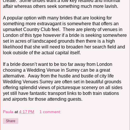
create. Some brides want a low key relaxed and informal
affair whereas others seek something much more lavish.
A popular option with many brides that are looking for
something more extravagant is somewhere that offers an
upmarket Country Club feel. There are plenty of venues in
London of this type however if a bride is seeking somewhere
set in acres of landscaped grounds then there is a high
likelihood that she will need to broaden her search field and
look outside of the actual capital itself.
If a bride doesn’t want to be too far away from London
choosing a Wedding Venue in Surrey can be a great
alternative. Away from the hustle and bustle of city life
Wedding Venues Surrey are often set in beautiful grounds
offering splendid views of picturesque scenery on all sides
yet still have fantastic transport links to both train stations
and airports for those attending guests.
Paula
at
4:17 PM
1 comment:
Share