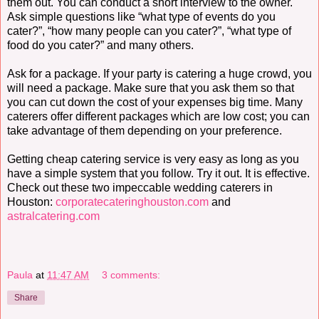
them out. You can conduct a short interview to the owner.
Ask simple questions like “what type of events do you
cater?”, “how many people can you cater?”, “what type of
food do you cater?” and many others.
Ask for a package. If your party is catering a huge crowd, you
will need a package. Make sure that you ask them so that
you can cut down the cost of your expenses big time. Many
caterers offer different packages which are low cost; you can
take advantage of them depending on your preference.
Getting cheap catering service is very easy as long as you
have a simple system that you follow. Try it out. It is effective.
Check out these two impeccable wedding caterers in
Houston:
corporatecateringhouston.com
and
astralcatering.com
Paula
at
11:47 AM
3 comments:
Share