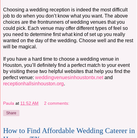
Choosing a wedding reception is indeed the most difficult
job to do when you don’t know what you want. The above
choices are the frontrunners of wedding venues that you
could pick. Each venue may offer different types of feel so
you need to determine first what kind of set up you really
wanted on the day of the wedding. Choose well and the rest
will be magical.
If you have a hard time to choose a wedding venue in
Houston, you’ll definitely find a perfect match to your event
by visiting these two helpful websites that help you find the
perfect venue:
weddingvenuesinhoustontx.net
and
receptionhallsinhouston.org
.
Paula
at
11:52 AM
2 comments:
Share
How to Find Affordable Wedding Caterer in