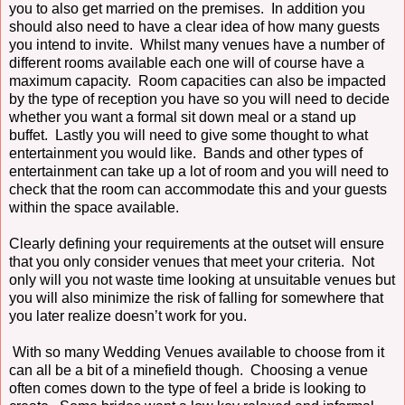
you to also get married on the premises. In addition you
should also need to have a clear idea of how many guests
you intend to invite. Whilst many venues have a number of
different rooms available each one will of course have a
maximum capacity. Room capacities can also be impacted
by the type of reception you have so you will need to decide
whether you want a formal sit down meal or a stand up
buffet. Lastly you will need to give some thought to what
entertainment you would like. Bands and other types of
entertainment can take up a lot of room and you will need to
check that the room can accommodate this and your guests
within the space available.
Clearly defining your requirements at the outset will ensure
that you only consider venues that meet your criteria. Not
only will you not waste time looking at unsuitable venues but
you will also minimize the risk of falling for somewhere that
you later realize doesn’t work for you.
With so many Wedding Venues available to choose from it
can all be a bit of a minefield though. Choosing a venue
often comes down to the type of feel a bride is looking to