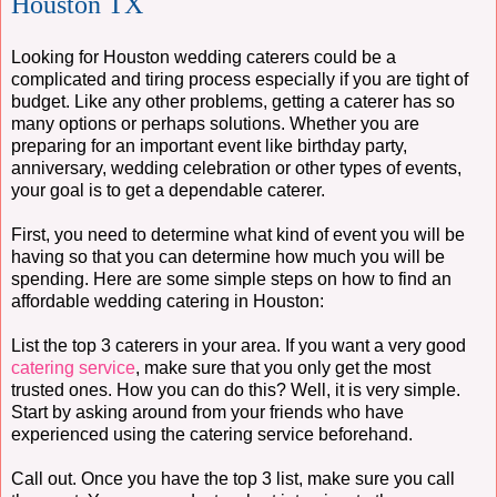
Houston TX
Looking for Houston wedding caterers could be a
complicated and tiring process especially if you are tight of
budget. Like any other problems, getting a caterer has so
many options or perhaps solutions. Whether you are
preparing for an important event like birthday party,
anniversary, wedding celebration or other types of events,
your goal is to get a dependable caterer.
First, you need to determine what kind of event you will be
having so that you can determine how much you will be
spending. Here are some simple steps on how to find an
affordable wedding catering in Houston:
List the top 3 caterers in your area. If you want a very good
catering service
, make sure that you only get the most
trusted ones. How you can do this? Well, it is very simple.
Start by asking around from your friends who have
experienced using the catering service beforehand.
Call out. Once you have the top 3 list, make sure you call