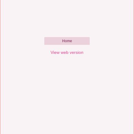
Home
View web version