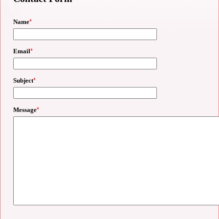
Name
*
Email
*
Subject
*
Message
*