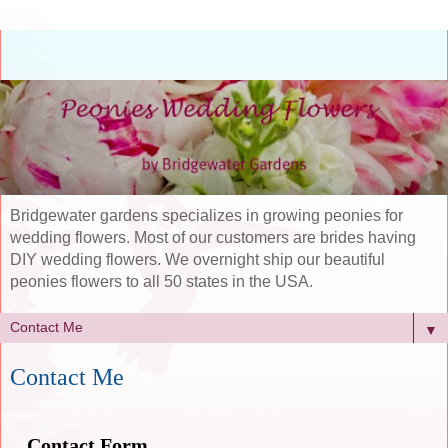
Bridgewater gardens specializes in growing peonies for
wedding flowers. Most of our customers are brides having
DIY wedding flowers. We overnight ship our beautiful
peonies flowers to all 50 states in the USA.
▼
Contact Me
Contact Form