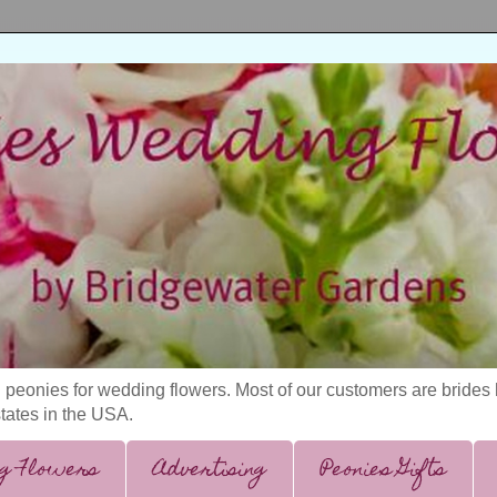
 peonies for wedding flowers. Most of our customers are bride
states in the USA.
g Flowers
Advertising
Peonies Gifts