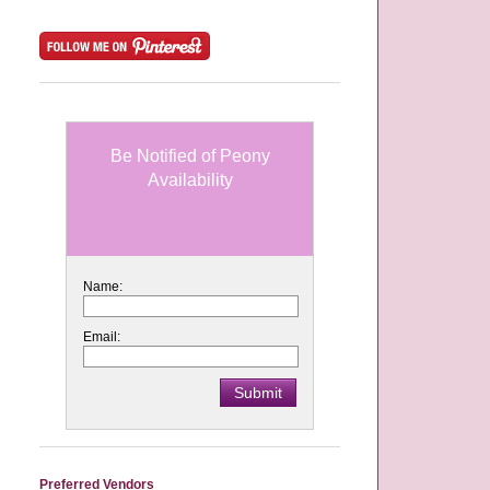
Be Notified of Peony
Availability
Name:
Email:
Preferred Vendors