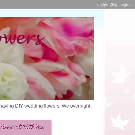
s having DIY wedding flowers. We overnight
Connect With Me