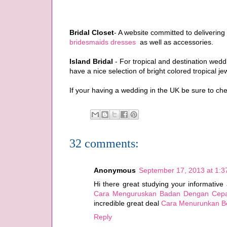
Bridal Closet
- A website committed to delivering
bridesmaids dresses
as well as accessories.
Island Bridal
- For tropical and destination wed
have a nice selection of bright colored tropical je
If your having a wedding in the UK be sure to ch
32 comments:
Anonymous
September 17, 2013 at 1:
Hi there great studying your informative 
Cara Menguruskan Badan Dengan Cep
incredible great deal
Cara Menurunkan B
Reply