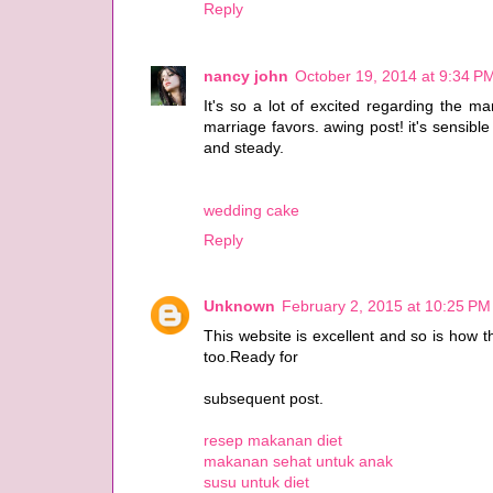
Reply
nancy john
October 19, 2014 at 9:34 P
It's so a lot of excited regarding the m
marriage favors. awing post! it's sensibl
and steady.
wedding cake
Reply
Unknown
February 2, 2015 at 10:25 PM
This website is excellent and so is how 
too.Ready for
subsequent post.
resep makanan diet
makanan sehat untuk anak
susu untuk diet