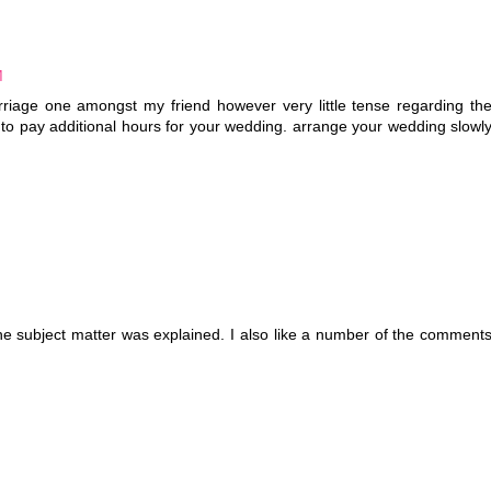
M
arriage one amongst my friend however very little tense regarding th
e to pay additional hours for your wedding. arrange your wedding slowl
the subject matter was explained. I also like a number of the comment