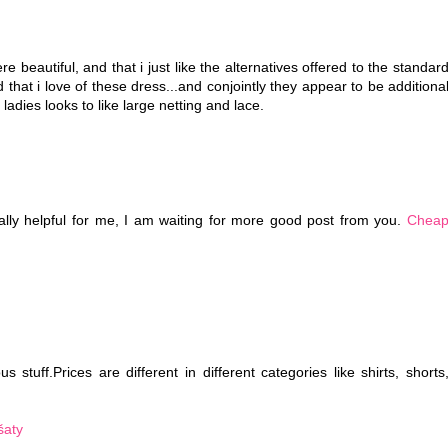
e beautiful, and that i just like the alternatives offered to the standar
d that i love of these dress...and conjointly they appear to be additiona
 ladies looks to like large netting and lace.
eally helpful for me, I am waiting for more good post from you.
Chea
 stuff.Prices are different in different categories like shirts, shorts
šaty