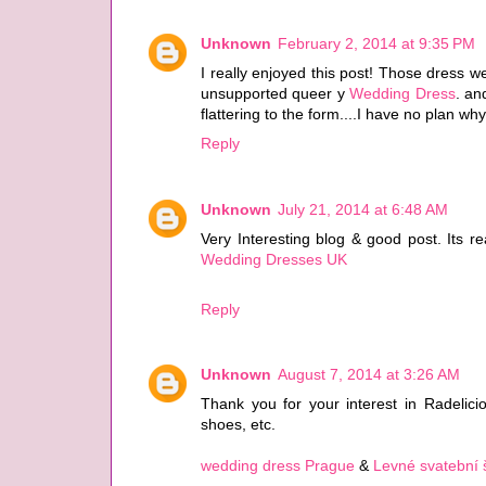
Unknown
February 2, 2014 at 9:35 PM
I really enjoyed this post! Those dress wer
unsupported queer y
Wedding Dress
. an
flattering to the form....I have no plan why
Reply
Unknown
July 21, 2014 at 6:48 AM
Very Interesting blog & good post. Its r
Wedding Dresses UK
Reply
Unknown
August 7, 2014 at 3:26 AM
Thank you for your interest in Radelicious
shoes, etc.
wedding dress Prague
&
Levné svatební 