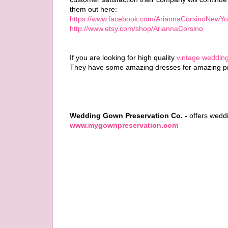
them out here:
https://www.facebook.com/AriannaCorsinoNewYo
http://www.etsy.com/shop/AriannaCorsino
If you are looking for high quality
vintage weddin
They have some amazing dresses for amazing pr
Wedding Gown Preservation Co. -
offers wedd
www.mygownpreservation.com