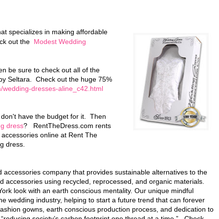
hat specializes in making affordable
eck out the
Modest Wedding
n be sure to check out all of the
by Seltara. Check out the huge 75%
/wedding-dresses-aline_c42.html
don't have the budget for it. Then
ng dress
? RentTheDress.com rents
 accessories online at Rent The
g dress.
accessories company that provides sustainable alternatives to the
d accessories using recycled, reprocessed, and organic materials.
k look with an earth conscious mentality. Our unique mindful
e wedding industry, helping to start a future trend that can forever
shion gowns, earth conscious production process, and dedication to
 “reducing society’s carbon footprint one thread at a time.” Check