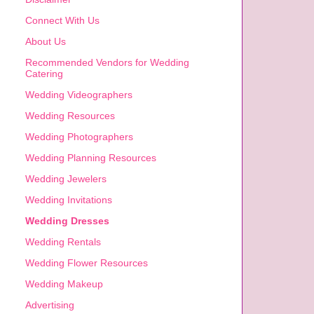
Connect With Us
About Us
Recommended Vendors for Wedding
Catering
Wedding Videographers
Wedding Resources
Wedding Photographers
Wedding Planning Resources
Wedding Jewelers
Wedding Invitations
Wedding Dresses
Wedding Rentals
Wedding Flower Resources
Wedding Makeup
Advertising