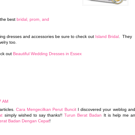
 the best
bridal, prom, and
ding dresses and accessories be sure to check out
Island Bridal
. They
welry too.
eck out
Beautiful Wedding Dresses in Essex
37 AM
articles.
Cara Mengecilkan Perut Buncit
I discovered your weblog an
at
simply wished to say thanks!!
Turun Berat Badan
It is help me a
erat Badan Dengan Cepat
!