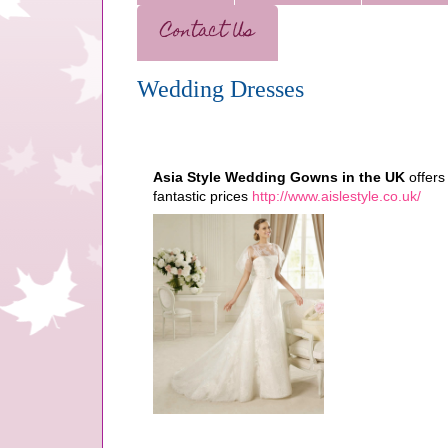
Contact Us
Wedding Dresses
Asia Style Wedding Gowns in the UK
offers
fantastic prices
http://www.aislestyle.co.uk/