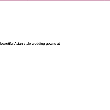
 beautiful Asian style wedding gowns at