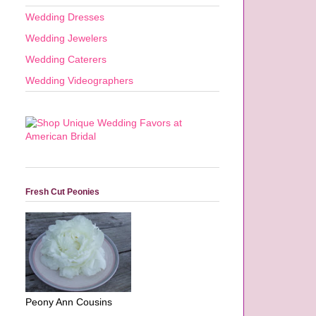
Wedding Dresses
Wedding Jewelers
Wedding Caterers
Wedding Videographers
Fresh Cut Peonies
Peony Ann Cousins