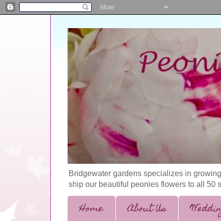
Bridgewater gardens specializes in growing
ship our beautiful peonies flowers to all 50 
Home
About Us
Weddin