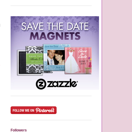
d
l
p
,
Followers