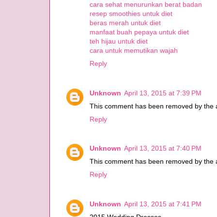
cara sehat menurunkan berat badan
resep smoothies untuk diet
beras merah untuk diet
manfaat buah pepaya untuk diet
teh hijau untuk diet
cara untuk memutikan wajah
Reply
Unknown
April 13, 2015 at 7:39 PM
This comment has been removed by the a
Reply
Unknown
April 13, 2015 at 7:40 PM
This comment has been removed by the a
Reply
Unknown
April 13, 2015 at 7:41 PM
2015 Wedding Dresses