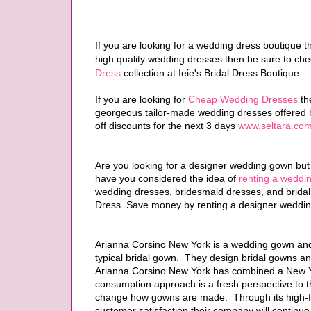
If you are looking for a wedding dress boutique t
high quality wedding dresses then be sure to ch
Dress
collection at Ieie's Bridal Dress Boutique.
If you are looking for
Cheap Wedding Dresses
the
georgeous tailor-made wedding dresses offered 
off discounts for the next 3 days
www.seltara.com
Are you looking for a designer wedding gown but 
have you considered the idea of
renting a weddi
wedding dresses, bridesmaid dresses, and bridal
Dress. Save money by renting a designer weddin
Arianna Corsino New York is a wedding gown and 
typical bridal gown. They design bridal gowns an
Arianna Corsino New York has combined a New Yor
consumption approach is a fresh perspective to th
change how gowns are made. Through its high-fa
customer satisfaction their company will continue