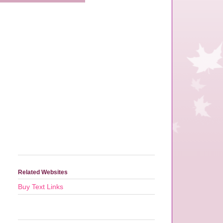
Related Websites
Buy Text Links