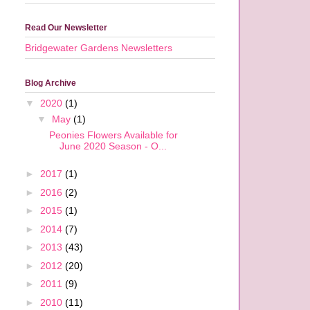
Read Our Newsletter
Bridgewater Gardens Newsletters
Blog Archive
▼
2020
(1)
▼
May
(1)
Peonies Flowers Available for
June 2020 Season - O...
►
2017
(1)
►
2016
(2)
►
2015
(1)
►
2014
(7)
►
2013
(43)
d
n
►
2012
(20)
►
2011
(9)
►
2010
(11)