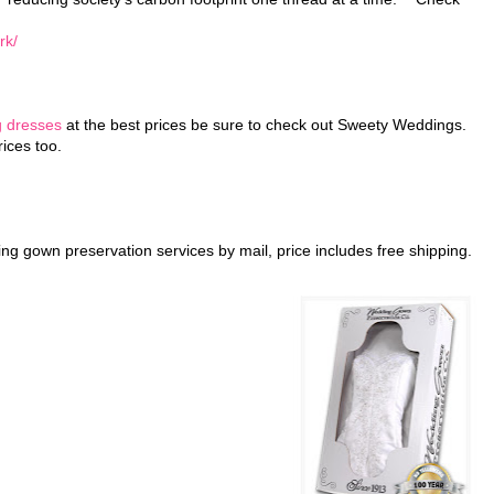
rk/
g dresses
at the best prices be sure to check out Sweety Weddings.
ices too.
ing gown preservation services by mail, price includes free shipping.