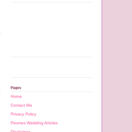
e
y
Pages
s
Home
Contact Me
Privacy Policy
Peonies Wedding Articles
Disclaimer