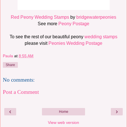
Red Peony Wedding Stamps
by
bridgewaterpeonies
See more
Peony Postage
To see the rest of our beautiful peony
wedding stamps
please visit
Peonies Wedding Postage
Paula
at
8:55 AM
Share
No comments:
Post a Comment
‹
›
Home
View web version