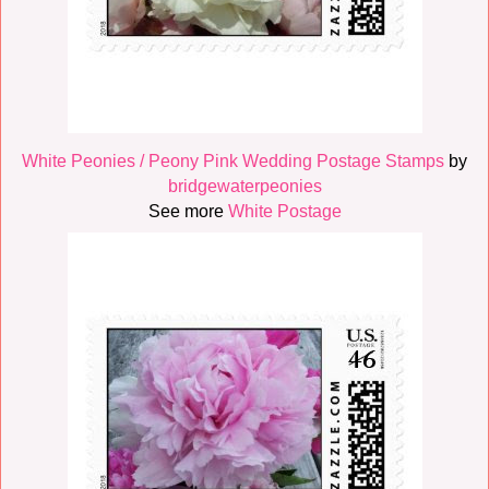
White Peonies / Peony Pink Wedding Postage Stamps
by
bridgewaterpeonies
See more
White Postage