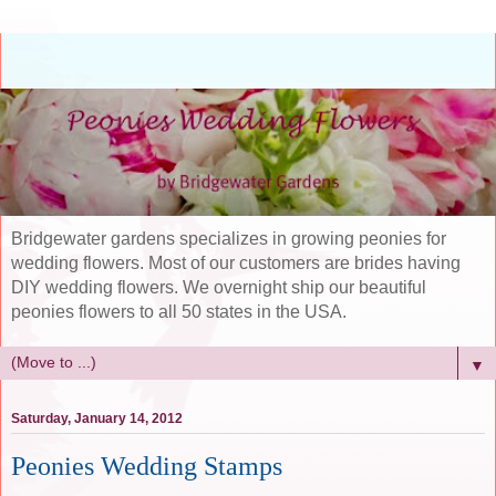
Bridgewater gardens specializes in growing peonies for
wedding flowers. Most of our customers are brides having
DIY wedding flowers. We overnight ship our beautiful
peonies flowers to all 50 states in the USA.
▼
Saturday, January 14, 2012
Peonies Wedding Stamps