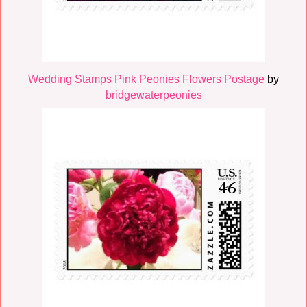
Wedding Stamps Pink Peonies Flowers Postage
by
bridgewaterpeonies