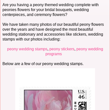
Are you having a peony themed wedding complete with
peonies flowers for your bridal bouquets, wedding
centerpieces, and ceremony flowers?
We have taken many photos of our beautiful peony flowers
over the years and have designed the most beautiful
wedding stationary and accessories like stickers, wedding
stamps with our photos including:
peony wedding stamps
,
peony stickers
,
peony wedding
programs
Below are a few of our peony wedding stamps.