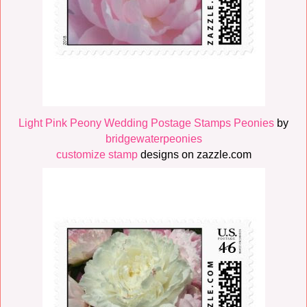
Light Pink Peony Wedding Postage Stamps Peonies
by
bridgewaterpeonies
customize stamp
designs on zazzle.com