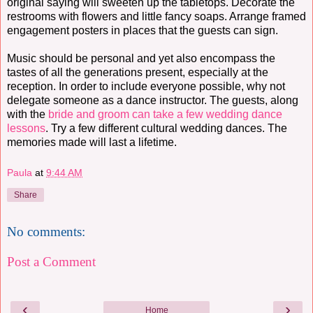
original saying will sweeten up the tabletops. Decorate the
restrooms with flowers and little fancy soaps. Arrange framed
engagement posters in places that the guests can sign.
Music should be personal and yet also encompass the
tastes of all the generations present, especially at the
reception. In order to include everyone possible, why not
delegate someone as a dance instructor. The guests, along
with the
bride and groom can take a few wedding dance
lessons
. Try a few different cultural wedding dances. The
memories made will last a lifetime.
Paula
at
9:44 AM
Share
No comments:
Post a Comment
‹
›
Home