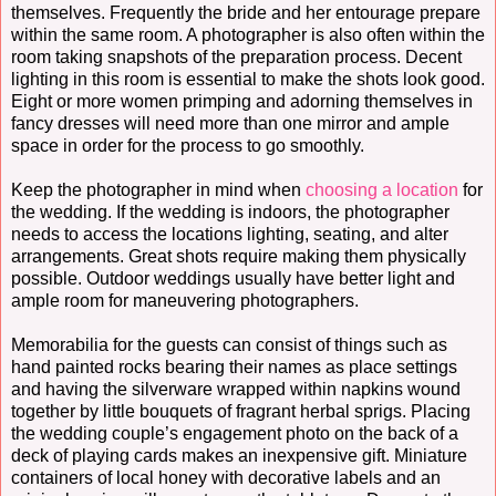
themselves. Frequently the bride and her entourage prepare
within the same room. A photographer is also often within the
room taking snapshots of the preparation process. Decent
lighting in this room is essential to make the shots look good.
Eight or more women primping and adorning themselves in
fancy dresses will need more than one mirror and ample
space in order for the process to go smoothly.
Keep the photographer in mind when
choosing a location
for
the wedding. If the wedding is indoors, the photographer
needs to access the locations lighting, seating, and alter
arrangements. Great shots require making them physically
possible. Outdoor weddings usually have better light and
ample room for maneuvering photographers.
Memorabilia for the guests can consist of things such as
hand painted rocks bearing their names as place settings
and having the silverware wrapped within napkins wound
together by little bouquets of fragrant herbal sprigs. Placing
the wedding couple’s engagement photo on the back of a
deck of playing cards makes an inexpensive gift. Miniature
containers of local honey with decorative labels and an