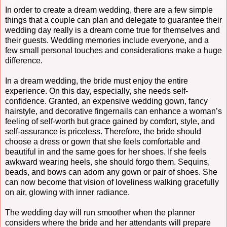
In order to create a dream wedding, there are a few simple
things that a couple can plan and delegate to guarantee their
wedding day really is a dream come true for themselves and
their guests. Wedding memories include everyone, and a
few small personal touches and considerations make a huge
difference.
In a dream wedding, the bride must enjoy the entire
experience. On this day, especially, she needs self-
confidence. Granted, an expensive wedding gown, fancy
hairstyle, and decorative fingernails can enhance a woman’s
feeling of self-worth but grace gained by comfort, style, and
self-assurance is priceless. Therefore, the bride should
choose a dress or gown that she feels comfortable and
beautiful in and the same goes for her shoes. If she feels
awkward wearing heels, she should forgo them. Sequins,
beads, and bows can adorn any gown or pair of shoes. She
can now become that vision of loveliness walking gracefully
on air, glowing with inner radiance.
The wedding day will run smoother when the planner
considers where the bride and her attendants will prepare