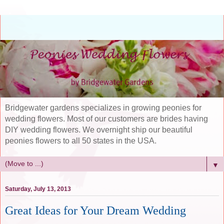
Bridgewater gardens specializes in growing peonies for
wedding flowers. Most of our customers are brides having
DIY wedding flowers. We overnight ship our beautiful
peonies flowers to all 50 states in the USA.
▼
Saturday, July 13, 2013
Great Ideas for Your Dream Wedding